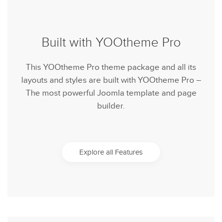
Built with YOOtheme Pro
This YOOtheme Pro theme package and all its
layouts and styles are built with YOOtheme Pro –
The most powerful Joomla template and page
builder.
Explore all Features