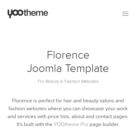
Florence
Joomla Template
For Beauty & Fashion Websites
Florence is perfect for hair and beauty salons and
fashion websites where you can showcase your work
and services with price lists, about and contact pages.
It's built with the
YOOtheme Pro
page builder.