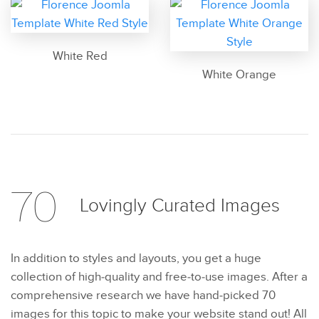
White Red
White Orange
70
Lovingly Curated
Images
In addition to styles and layouts, you get a huge
collection of high-quality and free-to-use images. After a
comprehensive research we have hand-picked 70
images for this topic to make your website stand out! All