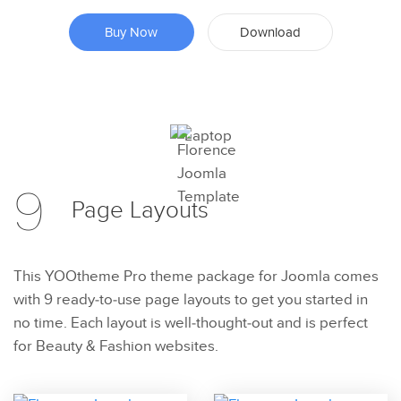
Buy Now
Download
Preview
9
Try Now
Page
Layouts
This YOOtheme Pro theme package for Joomla comes
with 9 ready-to-use page layouts to get you started in
no time. Each layout is well-thought-out and is perfect
for Beauty & Fashion websites.