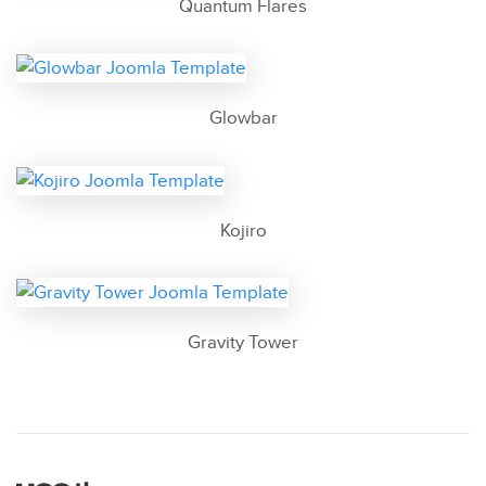
Quantum Flares
Glowbar
Kojiro
Gravity Tower