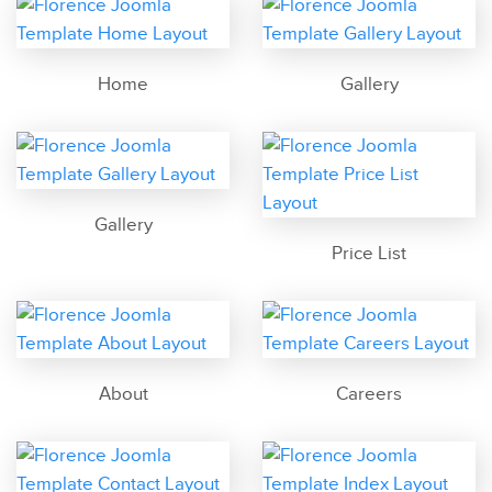
Home
Gallery
Gallery
Price List
About
Careers