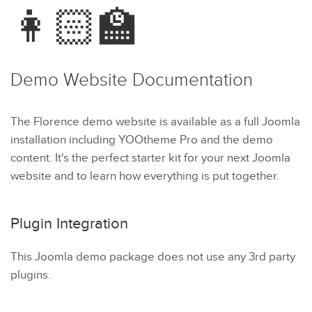
👩🏻‍🏫
Demo Website
Documentation
The Florence demo website is available as a full Joomla
installation including YOOtheme Pro and the demo
content. It's the perfect starter kit for your next Joomla
website and to learn how everything is put together.
Plugin Integration
This Joomla demo package does not use any 3rd party
plugins.