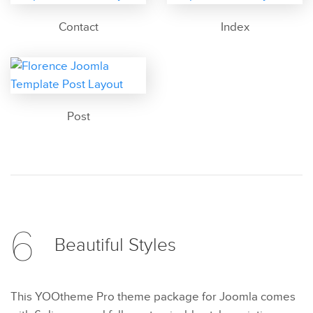
Contact
Index
Post
6
Beautiful
Styles
This YOOtheme Pro theme package for Joomla comes