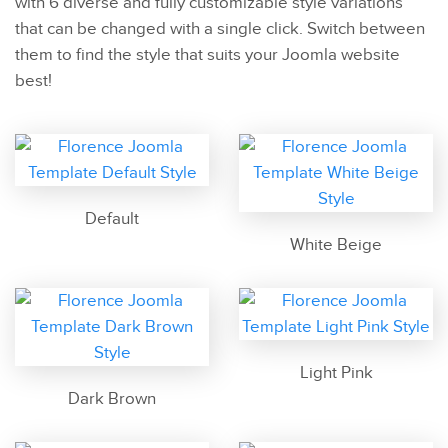
with 6 diverse and fully customizable style variations
that can be changed with a single click. Switch between
them to find the style that suits your Joomla website
best!
Default
White Beige
Light Pink
Dark Brown