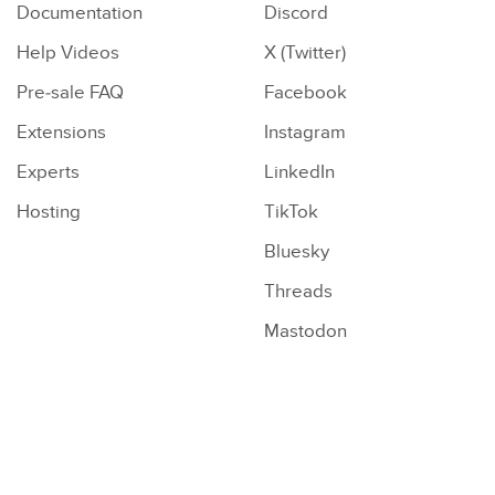
Documentation
Discord
Help Videos
X (Twitter)
Pre-sale FAQ
Facebook
Extensions
Instagram
Experts
LinkedIn
Hosting
TikTok
Bluesky
Threads
Mastodon