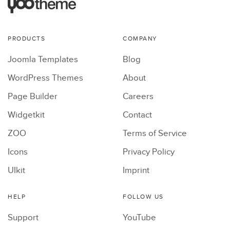
PRODUCTS
COMPANY
Joomla Templates
Blog
WordPress Themes
About
Page Builder
Careers
Widgetkit
Contact
ZOO
Terms of Service
Icons
Privacy Policy
UIkit
Imprint
HELP
FOLLOW US
Support
YouTube