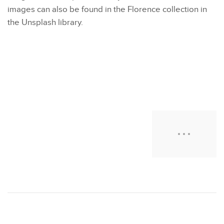
images can also be found in the Florence collection in
the Unsplash library.