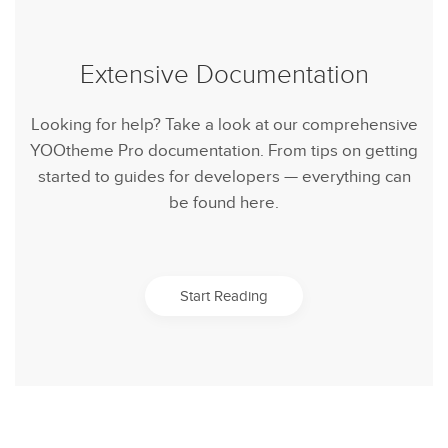
Extensive Documentation
Looking for help? Take a look at our comprehensive
YOOtheme Pro documentation. From tips on getting
started to guides for developers — everything can
be found here.
Start Reading