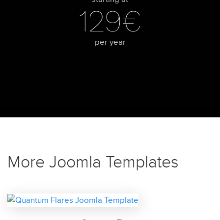
129€
per year
More Joomla Templates