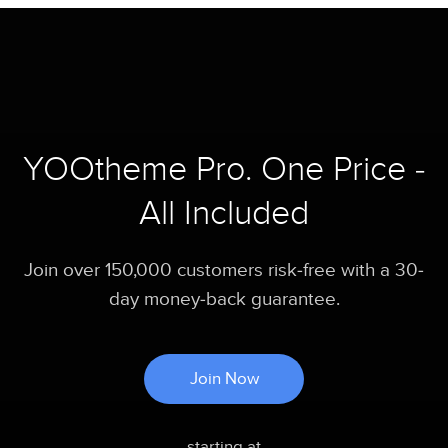
YOOtheme Pro. One Price -
All Included
Join over 150,000 customers risk-free with a 30-
day money-back guarantee.
Join Now
starting at