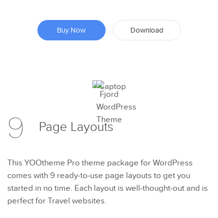
Buy Now
Download
Preview
9
Try Now
Page
Layouts
This YOOtheme Pro theme package for WordPress
comes with 9 ready-to-use page layouts to get you
started in no time. Each layout is well-thought-out and is
perfect for Travel websites.