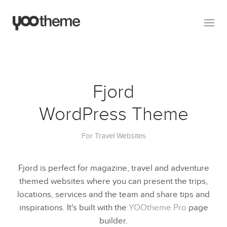
Fjord
WordPress Theme
For Travel Websites
Fjord is perfect for magazine, travel and adventure
themed websites where you can present the trips,
locations, services and the team and share tips and
inspirations. It's built with the
YOOtheme Pro
page
builder.