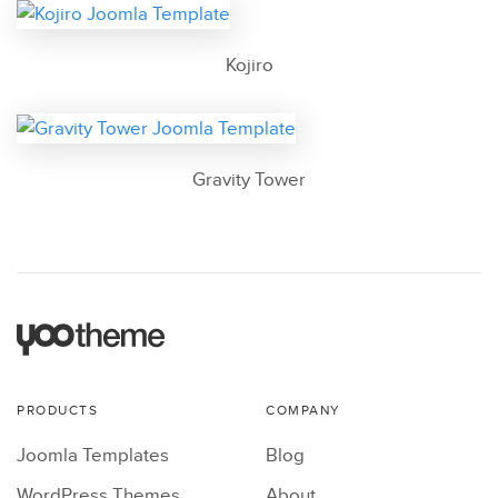
Kojiro
Gravity Tower
PRODUCTS
COMPANY
Joomla Templates
Blog
WordPress Themes
About