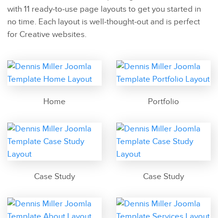
with 11 ready-to-use page layouts to get you started in
no time. Each layout is well-thought-out and is perfect
for Creative websites.
Home
Portfolio
Case Study
Case Study