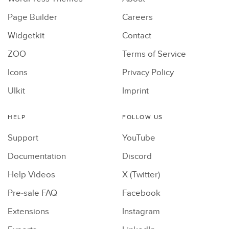
Page Builder
Careers
Widgetkit
Contact
ZOO
Terms of Service
Icons
Privacy Policy
UIkit
Imprint
HELP
FOLLOW US
Support
YouTube
Documentation
Discord
Help Videos
X (Twitter)
Pre-sale FAQ
Facebook
Extensions
Instagram