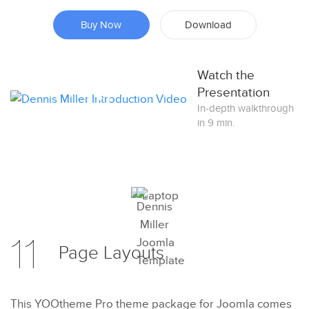
Buy Now
Download
Watch the
Presentation
In-depth walkthrough
in 9 min.
Preview
11
Page
Layouts
Try Now
This YOOtheme Pro theme package for Joomla comes