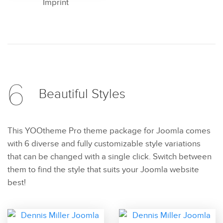
Imprint
6
Beautiful
Styles
This YOOtheme Pro theme package for Joomla comes
with 6 diverse and fully customizable style variations
that can be changed with a single click. Switch between
them to find the style that suits your Joomla website
best!