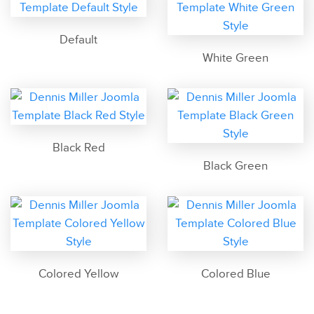
Default
White Green
Black Red
Black Green
Colored Yellow
Colored Blue