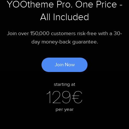
YOOtheme Pro. One Price -
All Included
Join over 150,000 customers risk-free with a 30-
day money-back guarantee.
Join Now
starting at
129€
per year