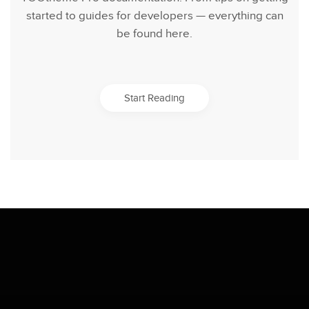
started to guides for developers — everything can
be found here.
Start Reading