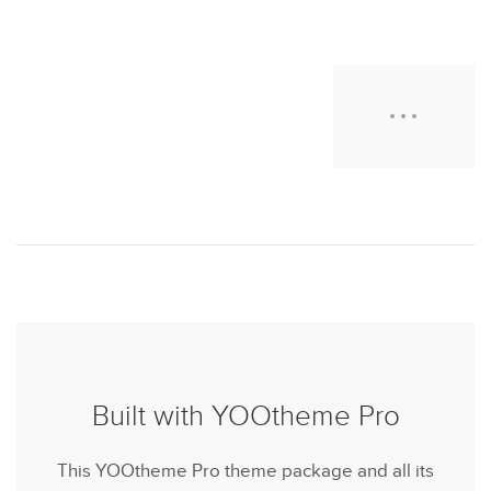
Built with YOOtheme Pro
This YOOtheme Pro theme package and all its