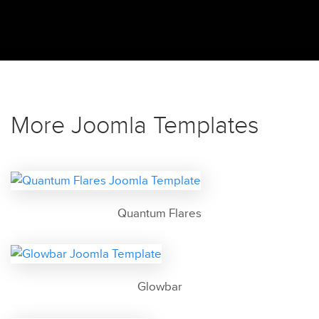
More Joomla Templates
Quantum Flares
Glowbar