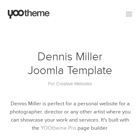
Dennis Miller
Joomla Template
For Creative Websites
Dennis Miller is perfect for a personal website for a
photographer, director or any other artist where you
can showcase your work and services. It's built with
the
YOOtheme Pro
page builder.