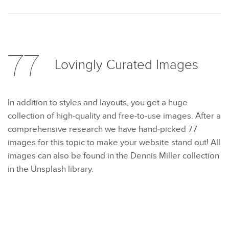
77
Lovingly Curated
Images
In addition to styles and layouts, you get a huge
collection of high-quality and free-to-use images. After a
comprehensive research we have hand-picked 77
images for this topic to make your website stand out! All
images can also be found in the Dennis Miller collection
in the Unsplash library.