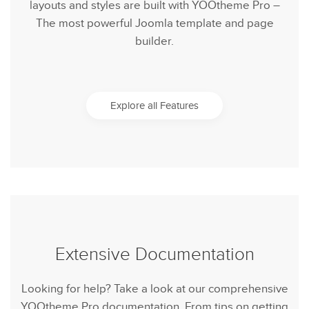
layouts and styles are built with YOOtheme Pro –
The most powerful Joomla template and page
builder.
Explore all Features
Extensive Documentation
Looking for help? Take a look at our comprehensive
YOOtheme Pro documentation. From tips on getting