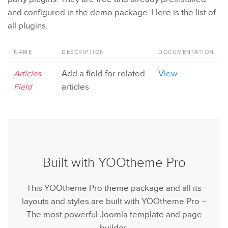
and configured in the demo package. Here is the list of
all plugins.
NAME
DESCRIPTION
DOCUMENTATION
Articles
Add a field for related
View
Field
articles
Built with YOOtheme Pro
This YOOtheme Pro theme package and all its
layouts and styles are built with YOOtheme Pro –
The most powerful Joomla template and page