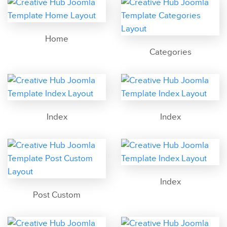
Home
Categories
Index
Index
Index
Post Custom