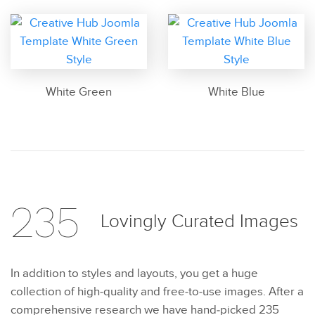
White Green
White Blue
235
Lovingly Curated
Images
In addition to styles and layouts, you get a huge
collection of high-quality and free-to-use images. After a
comprehensive research we have hand-picked 235