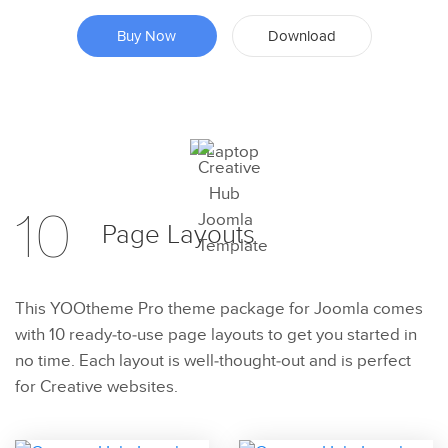
Buy Now
Download
Preview
10
Page
Layouts
Try Now
This YOOtheme Pro theme package for Joomla comes
with 10 ready-to-use page layouts to get you started in
no time. Each layout is well-thought-out and is perfect
for Creative websites.