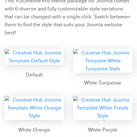
This YOOtheme Pro theme package for Joomla comes
with 6 diverse and fully customizable style variations
that can be changed with a single click. Switch between
them to find the style that suits your Joomla website
best!
Default
White Turquoise
White Orange
White Purple