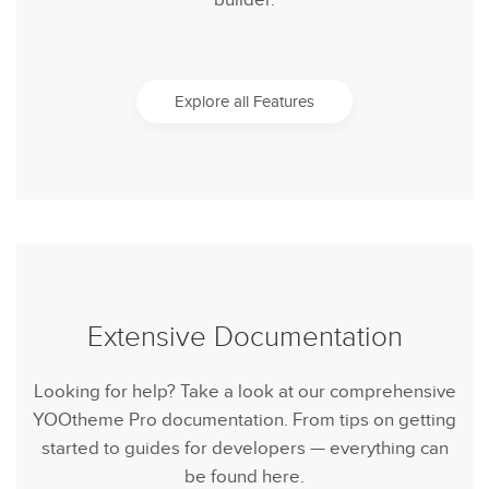
builder.
Explore all Features
Extensive Documentation
Looking for help? Take a look at our comprehensive
YOOtheme Pro documentation. From tips on getting
started to guides for developers — everything can
be found here.