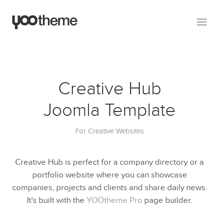
Creative Hub
Joomla Template
For Creative Websites
Creative Hub is perfect for a company directory or a
portfolio website where you can showcase
companies, projects and clients and share daily news.
It's built with the
YOOtheme Pro
page builder.