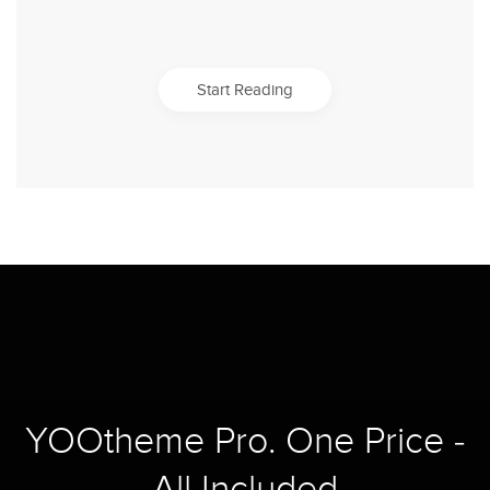
Start Reading
YOOtheme Pro. One Price -
All Included