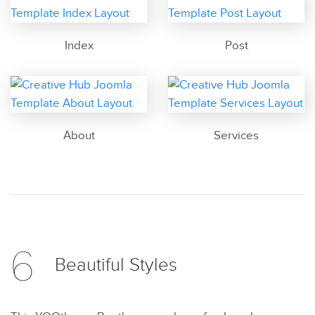
Index
Post
About
Services
6
Beautiful
Styles