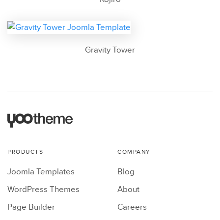
Gravity Tower
PRODUCTS
COMPANY
Joomla Templates
Blog
WordPress Themes
About
Page Builder
Careers