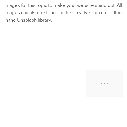
images for this topic to make your website stand out! All
images can also be found in the Creative Hub collection
in the Unsplash library.