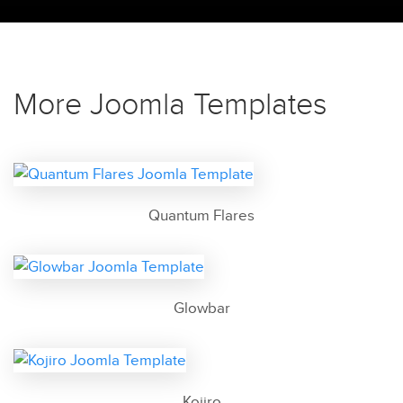
More Joomla Templates
Quantum Flares
Glowbar
Kojiro