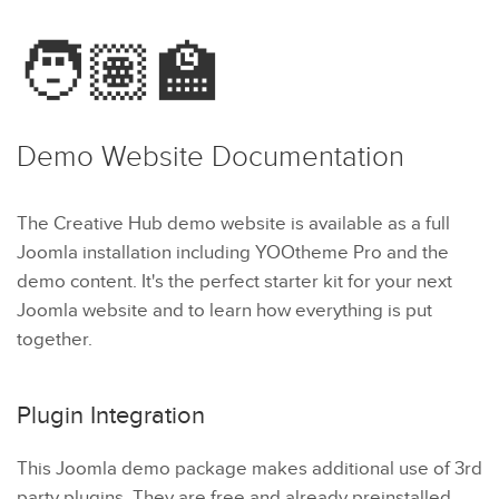
🧑🏽‍🏫
Demo Website
Documentation
The Creative Hub demo website is available as a full
Joomla installation including YOOtheme Pro and the
demo content. It's the perfect starter kit for your next
Joomla website and to learn how everything is put
together.
Plugin Integration
This Joomla demo package makes additional use of 3rd
party plugins. They are free and already preinstalled