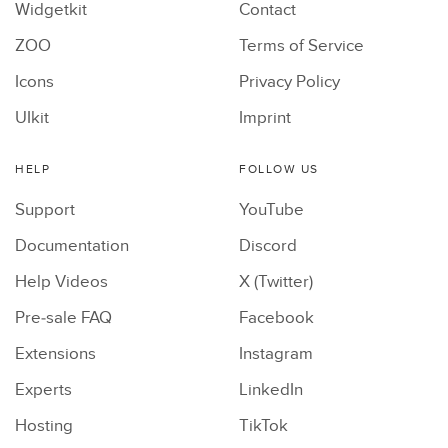
Widgetkit
Contact
ZOO
Terms of Service
Icons
Privacy Policy
UIkit
Imprint
HELP
FOLLOW US
Support
YouTube
Documentation
Discord
Help Videos
X (Twitter)
Pre-sale FAQ
Facebook
Extensions
Instagram
Experts
LinkedIn
Hosting
TikTok