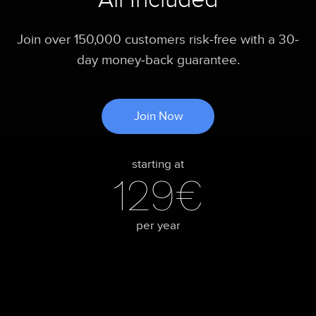
Join over 150,000 customers risk-free with a 30-
day money-back guarantee.
Join Now
starting at
129€
per year