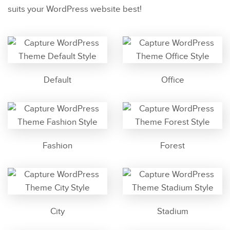
suits your WordPress website best!
Default
Office
Fashion
Forest
City
Stadium