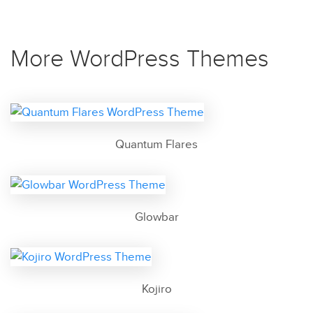
More WordPress Themes
Quantum Flares
Glowbar
Kojiro