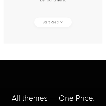
be found here.
Start Reading
All themes — One Price.