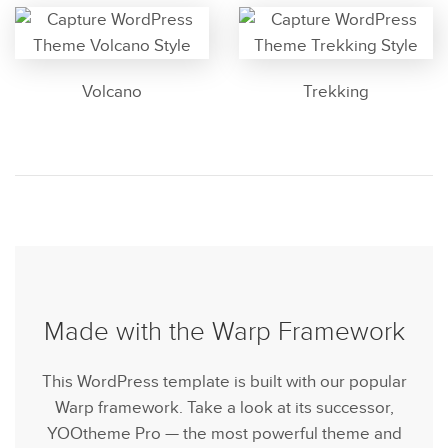
Volcano
Trekking
Made with the Warp Framework
This WordPress template is built with our popular
Warp framework. Take a look at its successor,
YOOtheme Pro — the most powerful theme and