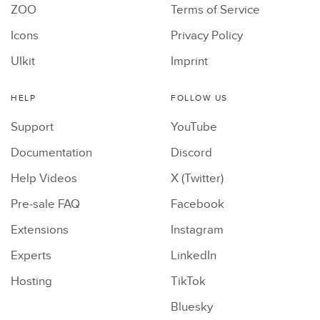
ZOO
Terms of Service
Icons
Privacy Policy
UIkit
Imprint
HELP
FOLLOW US
Support
YouTube
Documentation
Discord
Help Videos
X (Twitter)
Pre-sale FAQ
Facebook
Extensions
Instagram
Experts
LinkedIn
Hosting
TikTok
Bluesky