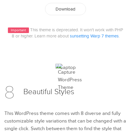
Download
This theme is deprecated. It won't work with PHP
Important
8 or higher. Learn more about
sunsetting Warp 7 themes
.
8
Beautiful
Styles
This WordPress theme comes with 8 diverse and fully
customizable style variations that can be changed with a
single click. Switch between them to find the style that