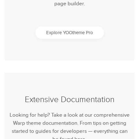
page builder.
Explore YOOtheme Pro
Extensive Documentation
Looking for help? Take a look at our comprehensive
Warp theme documentation. From tips on getting
started to guides for developers — everything can