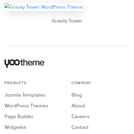
Gravity Tower
PRODUCTS
COMPANY
Joomla Templates
Blog
WordPress Themes
About
Page Builder
Careers
Widgetkit
Contact