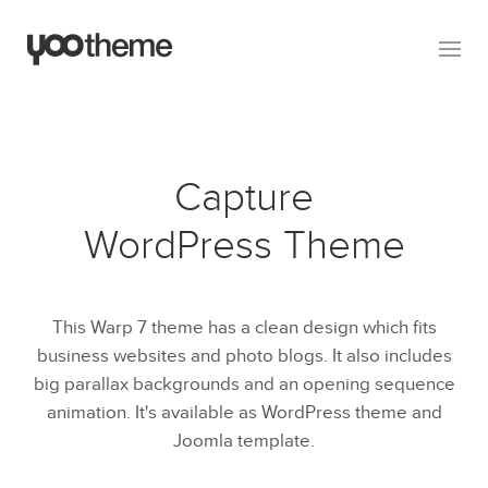
Capture
WordPress Theme
This Warp 7 theme has a clean design which fits
business websites and photo blogs. It also includes
big parallax backgrounds and an opening sequence
animation. It's available as WordPress theme and
Joomla template.