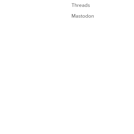
Threads
Mastodon