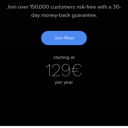
Join over 150,000 customers risk-free with a 30-
day money-back guarantee.
Join Now
starting at
129€
per year