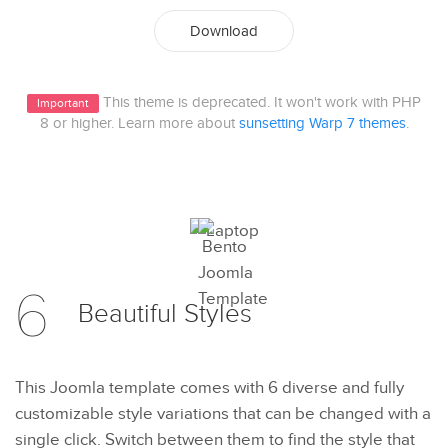
Download
This theme is deprecated. It won't work with PHP
Important
8 or higher. Learn more about
sunsetting Warp 7 themes
.
6
Beautiful
Styles
This Joomla template comes with 6 diverse and fully
customizable style variations that can be changed with a
single click. Switch between them to find the style that