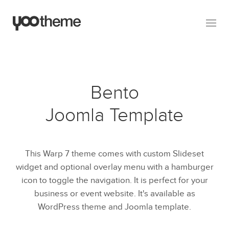
Bento
Joomla Template
This Warp 7 theme comes with custom Slideset
widget and optional overlay menu with a hamburger
icon to toggle the navigation. It is perfect for your
business or event website. It's available as
WordPress theme and Joomla template.