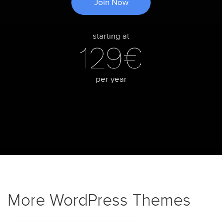
Join Now
starting at
129€
per year
More WordPress Themes