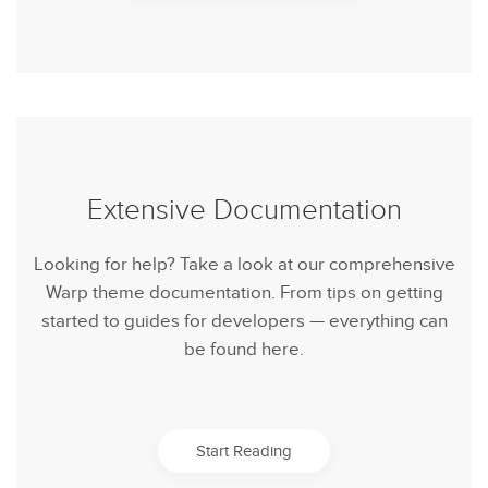
Extensive Documentation
Looking for help? Take a look at our comprehensive
Warp theme documentation. From tips on getting
started to guides for developers — everything can
be found here.
Start Reading