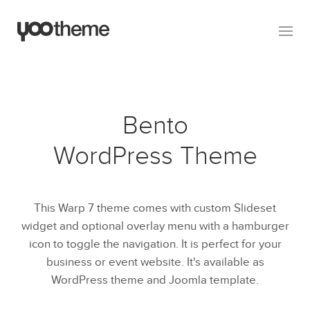
Bento
WordPress Theme
This Warp 7 theme comes with custom Slideset
widget and optional overlay menu with a hamburger
icon to toggle the navigation. It is perfect for your
business or event website. It's available as
WordPress theme and Joomla template.