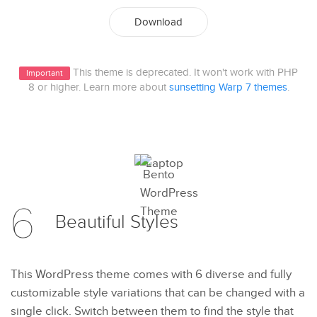
Download
This theme is deprecated. It won't work with PHP
Important
8 or higher. Learn more about
sunsetting Warp 7 themes
.
6
Beautiful
Styles
This WordPress theme comes with 6 diverse and fully
customizable style variations that can be changed with a
single click. Switch between them to find the style that