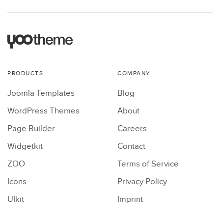
PRODUCTS
COMPANY
Joomla Templates
Blog
WordPress Themes
About
Page Builder
Careers
Widgetkit
Contact
ZOO
Terms of Service
Icons
Privacy Policy
UIkit
Imprint