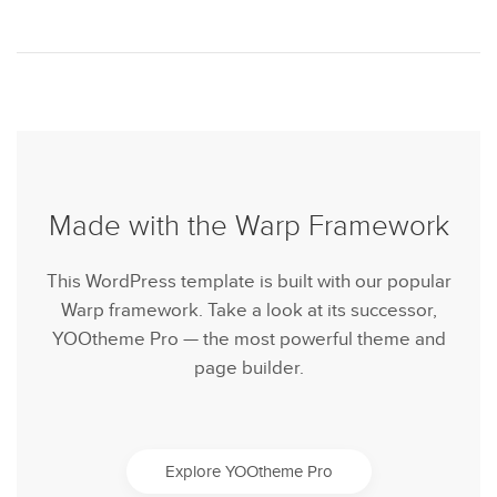
Made with the Warp Framework
This WordPress template is built with our popular
Warp framework. Take a look at its successor,
YOOtheme Pro — the most powerful theme and
page builder.
Explore YOOtheme Pro