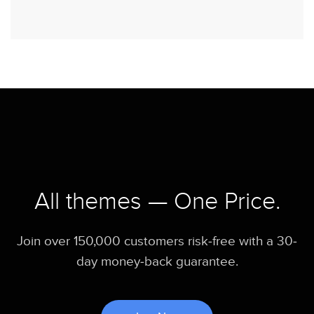
All themes — One Price.
Join over 150,000 customers risk-free with a 30-
day money-back guarantee.