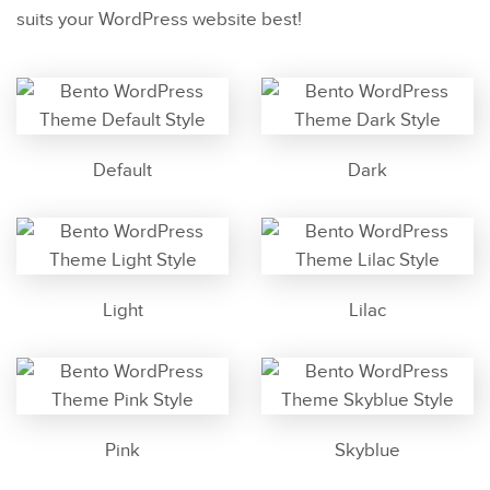
suits your WordPress website best!
Default
Dark
Light
Lilac
Pink
Skyblue