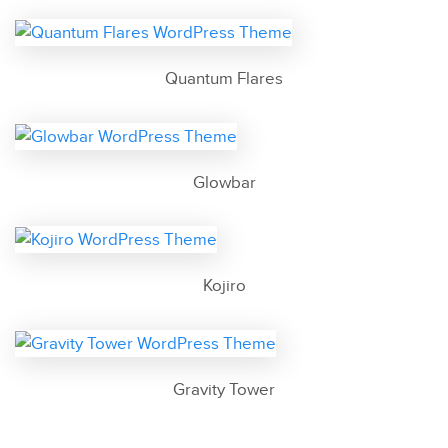
Quantum Flares
Glowbar
Kojiro
Gravity Tower