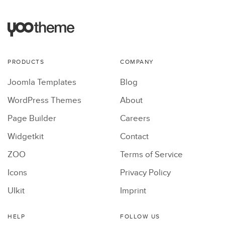
PRODUCTS
COMPANY
Joomla Templates
Blog
WordPress Themes
About
Page Builder
Careers
Widgetkit
Contact
ZOO
Terms of Service
Icons
Privacy Policy
UIkit
Imprint
HELP
FOLLOW US