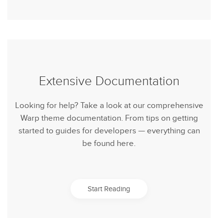
Extensive Documentation
Looking for help? Take a look at our comprehensive
Warp theme documentation. From tips on getting
started to guides for developers — everything can
be found here.
Start Reading