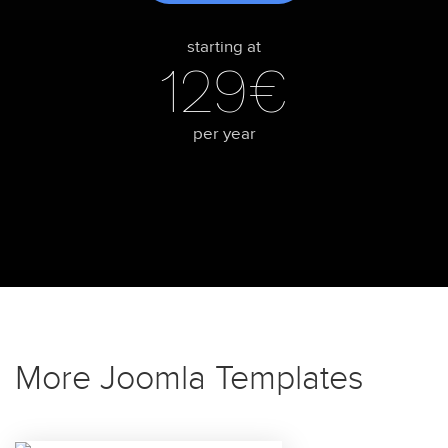
starting at
129€
per year
More Joomla Templates