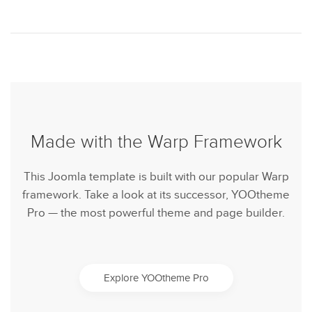
Made with the Warp Framework
This Joomla template is built with our popular Warp
framework. Take a look at its successor, YOOtheme
Pro — the most powerful theme and page builder.
Explore YOOtheme Pro