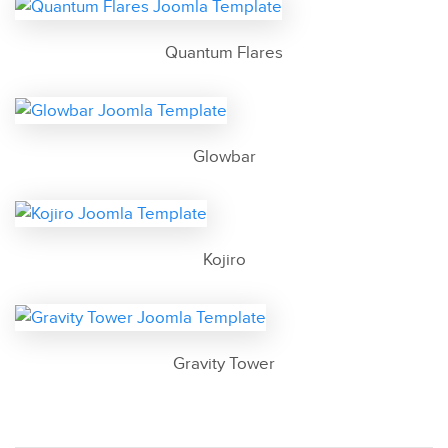
Quantum Flares
Glowbar
Kojiro
Gravity Tower