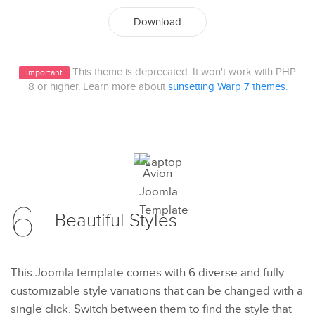
Download
This theme is deprecated. It won't work with PHP
Important
8 or higher. Learn more about
sunsetting Warp 7 themes
.
6
Beautiful
Styles
This Joomla template comes with 6 diverse and fully
customizable style variations that can be changed with a
single click. Switch between them to find the style that