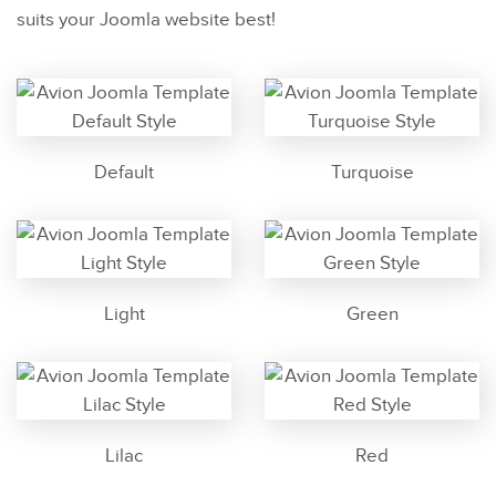
suits your Joomla website best!
Default
Turquoise
Light
Green
Lilac
Red