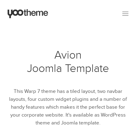
Avion
Joomla Template
This Warp 7 theme has a tiled layout, two navbar
layouts, four custom widget plugins and a number of
handy features which makes it the perfect base for
your corporate website. It's available as WordPress
theme and Joomla template.