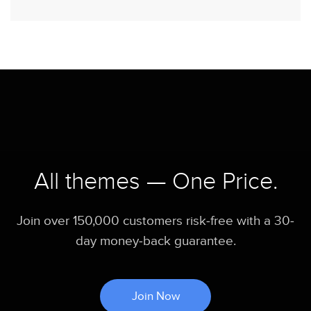
All themes — One Price.
Join over 150,000 customers risk-free with a 30-
day money-back guarantee.
Join Now