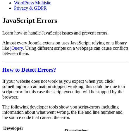
WordPress Multisite
Privacy & GDPR
JavaScript Errors
Learn how to handle JavaScript issues and prevent errors.
Almost every Joomla extension uses JavaScript, relying on a library
like
jQuery
. Using different scripts on a webpage can cause conflicts
between them.
How to Detect Errors?
If your website does not work as you expect when you click
something or an animation stopped working, this could be due to a
script error. In this case the script execution will be stopped by the
browser.
The following developer tools show you script-errors including
information about what went wrong, the file and line number and
the source code that caused the error.
Developer
Description