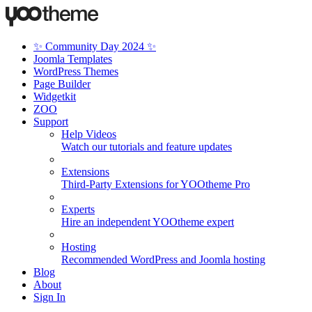
✨ Community Day 2024 ✨
Joomla Templates
WordPress Themes
Page Builder
Widgetkit
ZOO
Support
Help Videos
Watch our tutorials and feature updates
Extensions
Third-Party Extensions for YOOtheme Pro
Experts
Hire an independent YOOtheme expert
Hosting
Recommended WordPress and Joomla hosting
Blog
About
Sign In