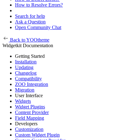
How to Resolve Errors?
Search for help
Ask a Question
Open Community Chat
Back to YOOtheme
Widgetkit Documentation
Getting Started
Installation
Updating
Changelog
Compatibility
ZOO Integration
Migration
User Interface
Widgets
Widget Plugins
Content Provider
Field Mapping
Developers
Customization
Custom Widget Plugin