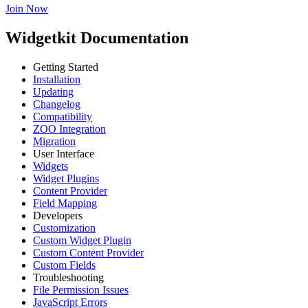
Join Now
Widgetkit Documentation
Getting Started
Installation
Updating
Changelog
Compatibility
ZOO Integration
Migration
User Interface
Widgets
Widget Plugins
Content Provider
Field Mapping
Developers
Customization
Custom Widget Plugin
Custom Content Provider
Custom Fields
Troubleshooting
File Permission Issues
JavaScript Errors