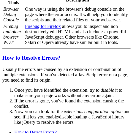
Tools
Browser
One way is using the browser's debug console on the
Debug
page where the error occurs. It will help you to identify
Console
the scripts and their related files on your webserver.
Firebug
Firebug for Firefox
allows you to inspect and non-
and other
destructively edit HTML and also includes a powerful
browser
JavaScript debugger. Other browsers like Chrome,
WDT
Safari or Opera already have similar built-in tools.
How to Resolve Errors?
Usually the errors are caused by an extension or combination of
multiple extensions. If you've detected a JavaScript error on a page,
you need to find its origin.
Once you have identified the extension, try to
disable
it to
make sure your page works without any errors again.
If the error is gone, you've found the extension causing the
conflict.
Now you can look for the
extensions configuration option
and
see, if it lets you enable/disable loading a JavaScript library
like jQuery to resolve the errors.
How to Detect Errors?