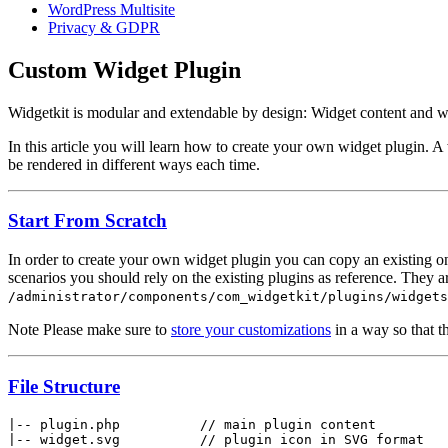
WordPress Multisite
Privacy & GDPR
Custom Widget Plugin
Widgetkit is modular and extendable by design: Widget content and wi
In this article you will learn how to create your own widget plugin. 
be rendered in different ways each time.
Start From Scratch
In order to create your own widget plugin you can copy an existing one
scenarios you should rely on the existing plugins as reference. They a
/administrator/components/com_widgetkit/plugins/widgets
Note
Please make sure to
store your customizations
in a way so that t
File Structure
|-- plugin.php          // main plugin content

|-- widget.svg          // plugin icon in SVG format
