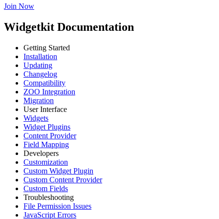
Join Now
Widgetkit Documentation
Getting Started
Installation
Updating
Changelog
Compatibility
ZOO Integration
Migration
User Interface
Widgets
Widget Plugins
Content Provider
Field Mapping
Developers
Customization
Custom Widget Plugin
Custom Content Provider
Custom Fields
Troubleshooting
File Permission Issues
JavaScript Errors