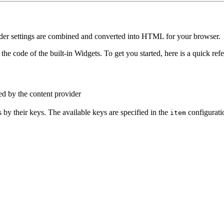
render settings are combined and converted into HTML for your browser.
the code of the built-in Widgets. To get you started, here is a quick ref
ed by the content provider
 by their keys. The available keys are specified in the
configuratio
item