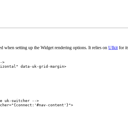
yed when setting up the Widget rendering options. It relies on
UIkit
for i
->

izontal" data-uk-grid-margin>

e uk-switcher -->

cher="{connect:'#nav-content'}">
