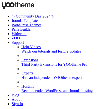
✨ Community Day 2024 ✨
Joomla Templates
WordPress Themes
Page Builder
Widgetkit
ZOO
Support
Help Videos
Watch our tutorials and feature updates
Extensions
Third-Party Extensions for YOOtheme Pro
Experts
Hire an independent YOOtheme expert
Hosting
Recommended WordPress and Joomla hosting
Blog
About
Sign In