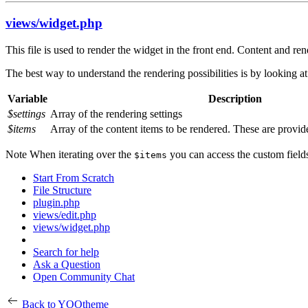
views/widget.php
This file is used to render the widget in the front end. Content and 
The best way to understand the rendering possibilities is by looking at 
Variable
Description
$settings
Array of the rendering settings
$items
Array of the content items to be rendered. These are provid
Note
When iterating over the
you can access the custom fields
$items
Start From Scratch
File Structure
plugin.php
views/edit.php
views/widget.php
Search for help
Ask a Question
Open Community Chat
Back to YOOtheme