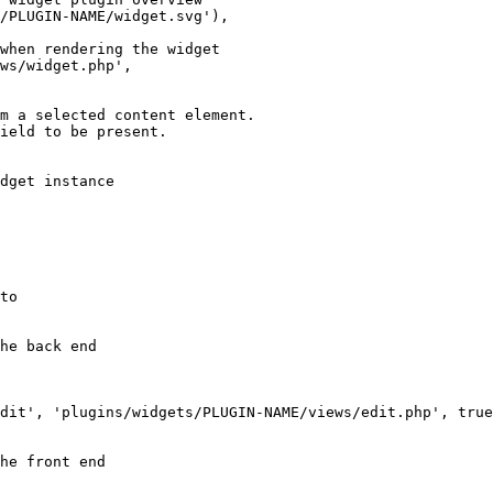
/PLUGIN-NAME/widget.svg'),

when rendering the widget

ws/widget.php',

m a selected content element.

ield to be present.

dget instance

to

he back end

dit', 'plugins/widgets/PLUGIN-NAME/views/edit.php', true
he front end
