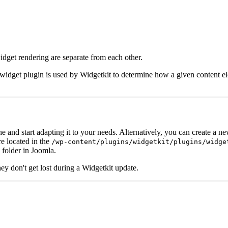
dget rendering are separate from each other.
A widget plugin is used by Widgetkit to determine how a given content el
 and start adapting it to your needs. Alternatively, you can create a n
re located in the
/wp-content/plugins/widgetkit/plugins/widge
folder in Joomla.
hey don't get lost during a Widgetkit update.