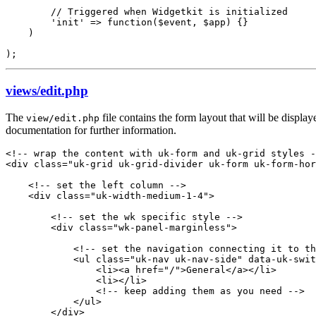
        // Triggered when Widgetkit is initialized

        'init' => function($event, $app) {}

    )

);
views/edit.php
The
file contains the form layout that will be displa
view/edit.php
documentation for further information.
<!-- wrap the content with uk-form and uk-grid styles -
<div class="uk-grid uk-grid-divider uk-form uk-form-hor
    <!-- set the left column -->

    <div class="uk-width-medium-1-4">

        <!-- set the wk specific style -->

        <div class="wk-panel-marginless">

            <!-- set the navigation connecting it to th
            <ul class="uk-nav uk-nav-side" data-uk-swit
                <li><a href="/">General</a></li>

                <li></li>

                <!-- keep adding them as you need -->

            </ul>

        </div>
