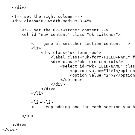
    </div>

    <!-- set the right column -->

    <div class="uk-width-medium-3-4">

        <!-- set the uk-switcher content -->

        <ul id="nav-content" class="uk-switcher">

            <!-- general switcher section content -->

            <li>

                <div class="uk-form-row">

                    <label class="uk-form-FIELD-NAME" f
                    <div class="uk-form-controls">

                        <select id="wk-FIELD-NAME" clas
                            <option value="1">1</option
                            <option value="2">2</option
                        </select>

                    </div>

                </div>

            </li>

            <li></li>

            <!-- keep adding one for each section you h
        </ul>

    </div>

</div>