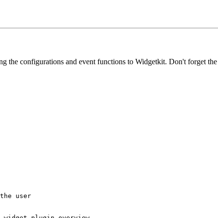
ing the configurations and event functions to Widgetkit. Don't forget th
the user

 widget plugin overview
