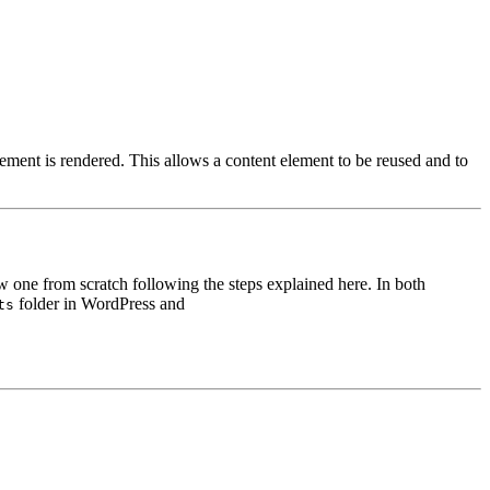
ement is rendered. This allows a content element to be reused and to
ew one from scratch following the steps explained here. In both
folder in WordPress and
ts