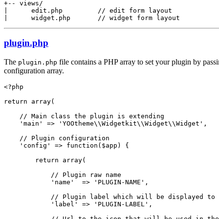
+-- views/

|      edit.php         // edit form layout

|      widget.php       // widget form layout
plugin.php
The
file contains a PHP array to set your plugin by pass
plugin.php
configuration array.
<?php

return array(

    // Main class the plugin is extending

    'main' => 'YOOtheme\\Widgetkit\\Widget\\Widget',

    // Plugin configuration

    'config' => function($app) {

        return array(

            // Plugin raw name

            'name'  => 'PLUGIN-NAME',

            // Plugin label which will be displayed to 
            'label' => 'PLUGIN-LABEL',

            // Url to the icon that will be used in the