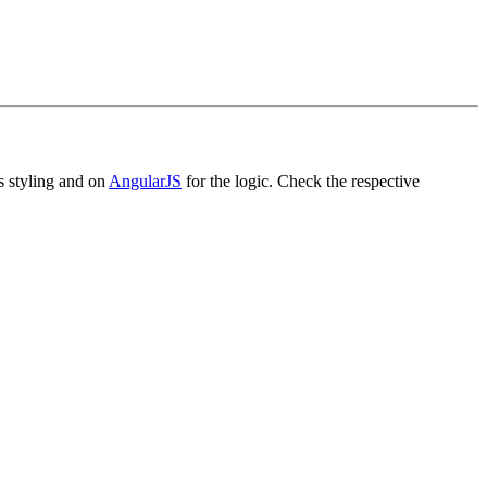
ts styling and on
AngularJS
for the logic. Check the respective