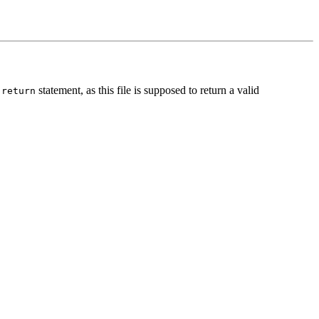
e
statement, as this file is supposed to return a valid
return