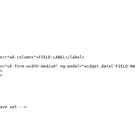
or="wk-columns">FIELD-LABEL</label>

s="uk-form-width-medium" ng-model="widget.data['FIELD-NA
>

>

ave set -->
