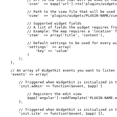
            'icon'  => $app['url']->to('plugins/widgets
            // Path to the view file that will be used 
            'view'  => 'plugins/widgets/PLUGIN-NAME/vie
            // Supported widget fields

            // A list of fields the widget requires fro
            // Example: The map requires a 'location' f
            'item'  => array('title', 'content'),

            // Default settings to be used for every wi
            'settings'  => array(

                'key' => 'value'

            )

        );

    },

    // An array of Widgetkit events you want to listen 
    'events' => array(

        // Triggered when Widgetkit is initialized in t
        'init.admin' => function($event, $app) {

            // Registers the edit view

            $app['angular']->addTemplate('PLUGIN-NAME.e
        },

        // Triggered when Widgetkit is initialized in t
        'init.site' => function($event, $app) {},
