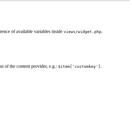
erence of available variables inside
.
views/widget.php
n of the content provider, e.g.:
.
$item['customkey']