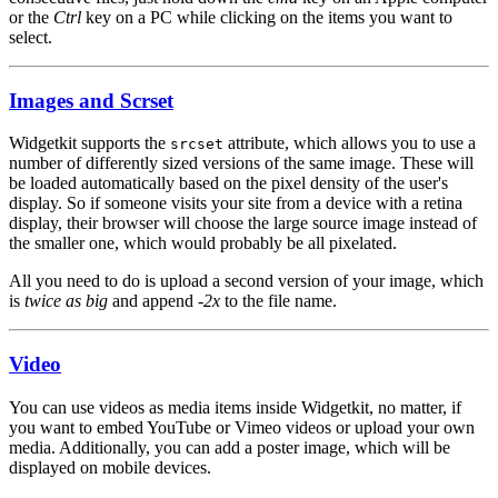
or the
Ctrl
key on a PC while clicking on the items you want to
select.
Images and Scrset
Widgetkit supports the
attribute, which allows you to use a
srcset
number of differently sized versions of the same image. These will
be loaded automatically based on the pixel density of the user's
display. So if someone visits your site from a device with a retina
display, their browser will choose the large source image instead of
the smaller one, which would probably be all pixelated.
All you need to do is upload a second version of your image, which
is
twice as big
and append
-2x
to the file name.
Video
You can use videos as media items inside Widgetkit, no matter, if
you want to embed YouTube or Vimeo videos or upload your own
media. Additionally, you can add a poster image, which will be
displayed on mobile devices.