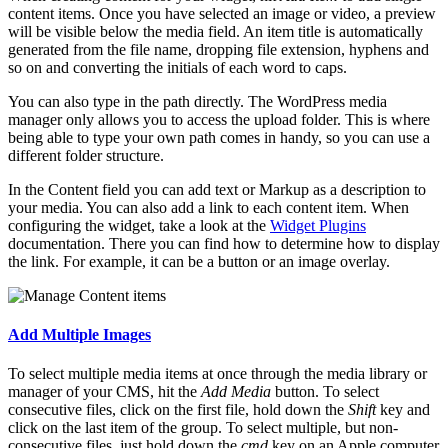
content items. Once you have selected an image or video, a preview
will be visible below the media field. An item title is automatically
generated from the file name, dropping file extension, hyphens and
so on and converting the initials of each word to caps.
You can also type in the path directly. The WordPress media
manager only allows you to access the upload folder. This is where
being able to type your own path comes in handy, so you can use a
different folder structure.
In the Content field you can add text or Markup as a description to
your media. You can also add a link to each content item. When
configuring the widget, take a look at the
Widget Plugins
documentation. There you can find how to determine how to display
the link. For example, it can be a button or an image overlay.
Add Multiple Images
To select multiple media items at once through the media library or
manager of your CMS, hit the
Add Media
button. To select
consecutive files, click on the first file, hold down the
Shift
key and
click on the last item of the group. To select multiple, but non-
consecutive files, just hold down the
cmd
key on an Apple computer