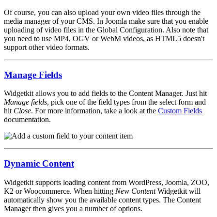
Of course, you can also upload your own video files through the
media manager of your CMS. In Joomla make sure that you enable
uploading of video files in the Global Configuration. Also note that
you need to use MP4, OGV or WebM videos, as HTML5 doesn't
support other video formats.
Manage Fields
Widgetkit allows you to add fields to the Content Manager. Just hit
Manage fields
, pick one of the field types from the select form and
hit
Close
. For more information, take a look at the
Custom Fields
documentation.
Dynamic Content
Widgetkit supports loading content from WordPress, Joomla, ZOO,
K2 or Woocommerce. When hitting
New Content
Widgetkit will
automatically show you the available content types. The Content
Manager then gives you a number of options.