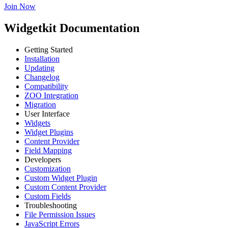
Join Now
Widgetkit Documentation
Getting Started
Installation
Updating
Changelog
Compatibility
ZOO Integration
Migration
User Interface
Widgets
Widget Plugins
Content Provider
Field Mapping
Developers
Customization
Custom Widget Plugin
Custom Content Provider
Custom Fields
Troubleshooting
File Permission Issues
JavaScript Errors