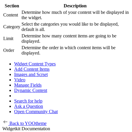
Section
Description
Determine how much of your content will be displayed in
Content
the widget.
Select the categories you would like to be displayed,
Category
default is all.
Determine how many content items are going to be
Limit
displayed.
Determine the order in which content items will be
Order
displayed.
Widget Content Types
Add Content Items
Images and Scrset
Video
Manage Fields
Dynamic Content
Search for help
Ask a Question
Open Community Chat
Back to YOOtheme
Widgetkit Documentation