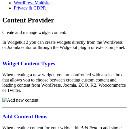
WordPress Multisite
Privacy & GDPR
Content Provider
Create and manage widget content.
In Widgetkit 2 you can create widgets directly from the WordPress
or Joomla editor or through the Widgetkit plugin or extension panel.
Widget Content Types
When creating a new widget, you are confronted with a select box
that allows you to choose between creating custom content and
loading content from WordPress, Joomla, ZOO, K2, Woocommerce
or Twitter.
Add Content Items
When creating content for your widget, hit
Add Item
to add single