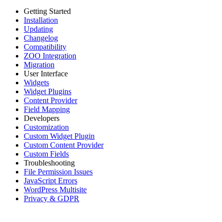
Getting Started
Installation
Updating
Changelog
Compatibility
ZOO Integration
Migration
User Interface
Widgets
Widget Plugins
Content Provider
Field Mapping
Developers
Customization
Custom Widget Plugin
Custom Content Provider
Custom Fields
Troubleshooting
File Permission Issues
JavaScript Errors
WordPress Multisite
Privacy & GDPR