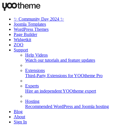
✨ Community Day 2024 ✨
Joomla Templates
WordPress Themes
Page Builder
Widgetkit
ZOO
Support
Help Videos
Watch our tutorials and feature updates
Extensions
Third-Party Extensions for YOOtheme Pro
Experts
Hire an independent YOOtheme expert
Hosting
Recommended WordPress and Joomla hosting
Blog
About
Sign In