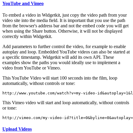
YouTube and Vimeo
To embed a video in Widgetkit, just copy the video path from your
video site into the media field. It is important that you use the path
from the browser's address bar and not the embed code you will get
when using the Share button. Otherwise, it will not be displayed
correctly within Widgetkit.
Add parameters to further control the video, for example to enable
autoplay and loop. Embedded YouTube videos can also be started at
a specific timestamp. Widgetkit will add its own API. These
examples show the paths you would ideally use to implement a
video from YouTube or Vimeo.
This YouTube Video will start 100 seconds into the film, loop
automatically, without controls or tone:
http://www.youtube.com/watch?v=my-video-id&autoplay=1&l
This Vimeo video will start and loop automatically, without controls
or tone:
http://vimeo.com/my-video-id?title=0&byline=0&autoplay
Upload Videos