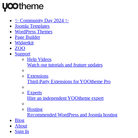
✨ Community Day 2024 ✨
Joomla Templates
WordPress Themes
Page Builder
Widgetkit
ZOO
Support
Help Videos
Watch our tutorials and feature updates
Extensions
Third-Party Extensions for YOOtheme Pro
Experts
Hire an independent YOOtheme expert
Hosting
Recommended WordPress and Joomla hosting
Blog
About
Sign In