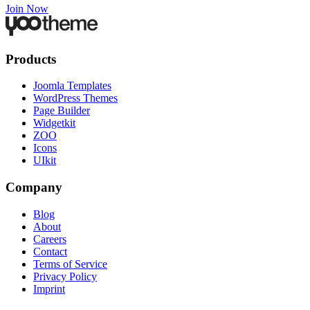
Join Now
Products
Joomla Templates
WordPress Themes
Page Builder
Widgetkit
ZOO
Icons
UIkit
Company
Blog
About
Careers
Contact
Terms of Service
Privacy Policy
Imprint