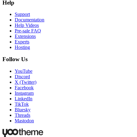
Help
Support
Documentation
Help Videos
Pre-sale FAQ
Extensions
Experts
Hosting
Follow Us
YouTube
Discord
X (Twitter)
Facebook
Instagram
LinkedIn
TikTok
Bluesky
Threads
Mastodon